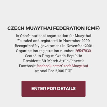
CZECH MUAYTHAI FEDERATION (CMF)
is Czech national organization for Muaythai
Founded and registered in November 2000
Recognized by government in November 2001
Organization registration number:
26547830
Seated in Prague, Czech Republic
President: Sir Marek Attila Janecek
Facebook:
facebook.com/CzechMuaythai
Annual Fee 2,000 EUR
ENTER FOR DETAILS