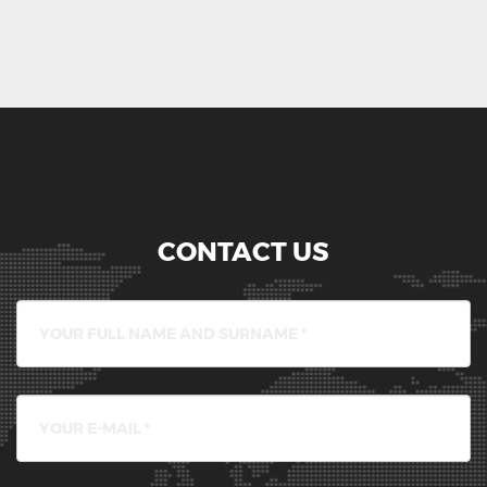
CONTACT US