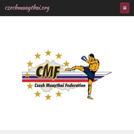
czechmuaythai.org
TOGG
NAVI